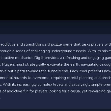
n addictive and straightforward puzzle game that tasks players wit
hrough a series of challenging underground tunnels. With its minim
 intuitive mechanics, Dig It provides a refreshing and engaging g
 Players must strategically excavate the earth, navigating throug
carve out a path towards the tunnel’s end. Each level presents ne
nmental hazards to overcome, requiring careful planning and preci
. With its increasingly complex levels and satisfyingly simple prem
s of addictive fun for players looking for a casual yet rewarding g
.