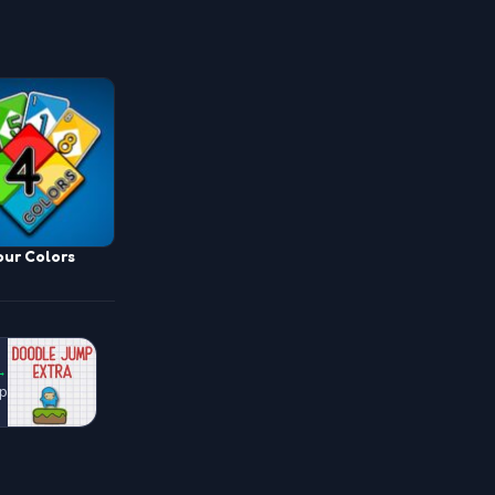
our Colors
→
p