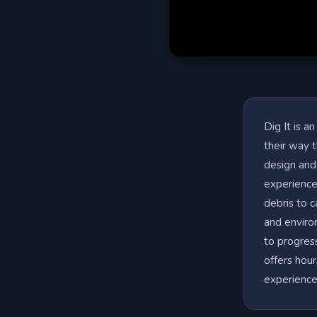
Dig It is a
their way t
design and
experience.
debris to 
and enviro
to progress
offers hour
experience