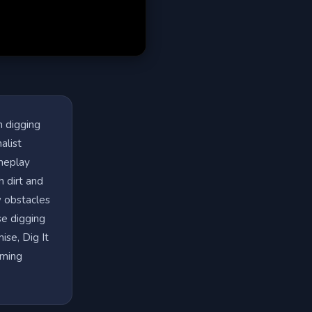
h digging
alist
ameplay
h dirt and
w obstacles
se digging
ise, Dig It
aming