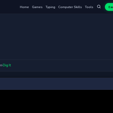
Home
Games
Typing
Computer Skills
Tools
Ea
on
›
Dig It