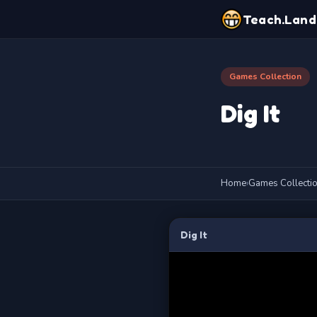
Teach.Land
Games Collection
Dig It
Home
›
Games Collecti
Dig It