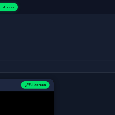
rn Access
Fullscreen