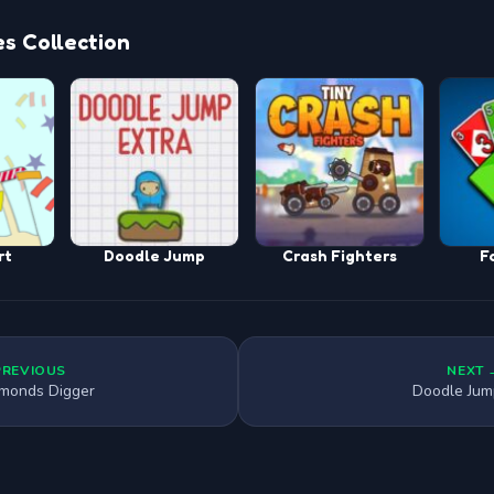
s Collection
rt
Doodle Jump
Crash Fighters
F
PREVIOUS
NEXT 
monds Digger
Doodle Jum