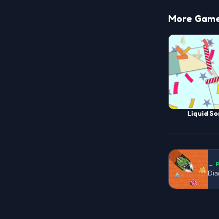
More Game
Liquid So
← 
Dia