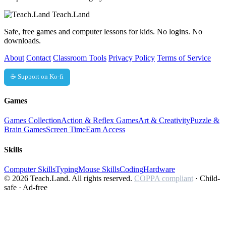
Teach.Land
Safe, free games and computer lessons for kids. No logins. No
downloads.
About
Contact
Classroom Tools
Privacy Policy
Terms of Service
☕ Support on Ko-fi
Games
Games Collection
Action & Reflex Games
Art & Creativity
Puzzle &
Brain Games
Screen Time
Earn Access
Skills
Computer Skills
Typing
Mouse Skills
Coding
Hardware
© 2026 Teach.Land. All rights reserved.
COPPA compliant
· Child-
safe · Ad-free