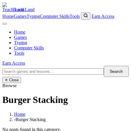
Teach.Land
Home
Games
Typing
Computer Skills
Tools
Earn Access
Home
Games
Typing
Computer Skills
Tools
Earn Access
Search
✕ Close
Browse
Burger Stacking
Home
›
Burger Stacking
No posts found in this category.