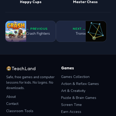
Happy Cups
Master Chess
← PREVIOUS
NEXT →
Crash Fighters
Tronix
Games
Teach.Land
Games Collection
Safe, free games and computer
lessons for kids. No logins. No
Action & Reflex Games
downloads.
Art & Creativity
About
Puzzle & Brain Games
Contact
Screen Time
Classroom Tools
Earn Access