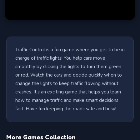
Traffic Control is a fun game where you get to be in
charge of traffic lights! You help cars move
smoothly by clicking the lights to turn them green
or red. Watch the cars and decide quickly when to
change the lights to keep traffic flowing without
crashes. It’s an exciting game that helps you learn
how to manage traffic and make smart decisions
fast. Have fun keeping the roads safe and busy!
More Games Collection