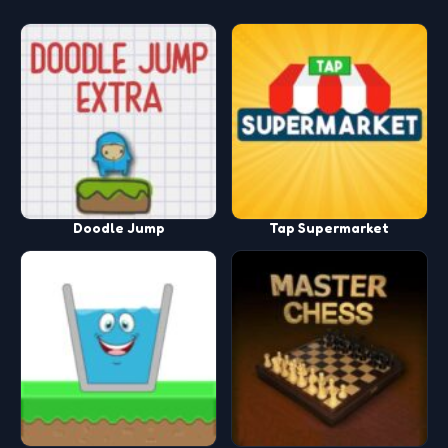
Doodle Jump
Tap Supermarket