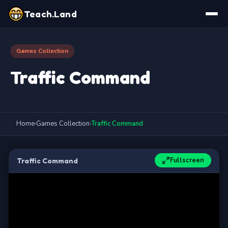
Teach.Land
Games Collection
Traffic Command
Home
›
Games Collection
›
Traffic Command
Fullscreen
Traffic Command