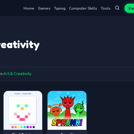
Home
Games
Typing
Computer Skills
Tools
Ea
eativity
on
›
Art & Creativity