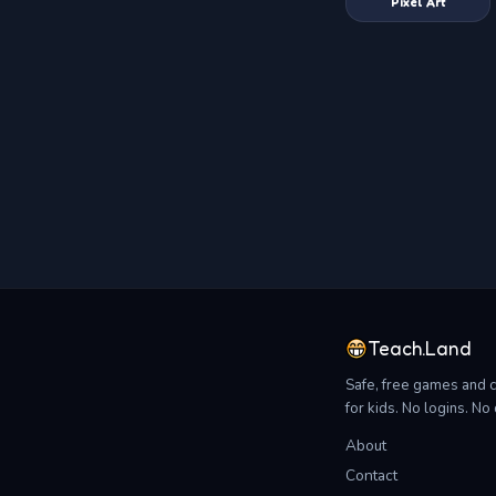
Pixel Art
Teach.Land
Safe, free games and 
for kids. No logins. N
About
Contact