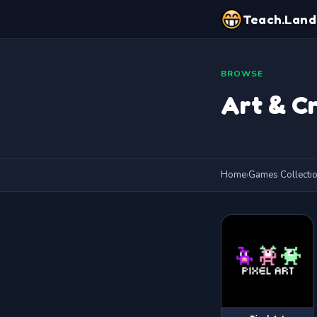
Teach.Land
BROWSE
Art & Cr
Home
›
Games Collecti