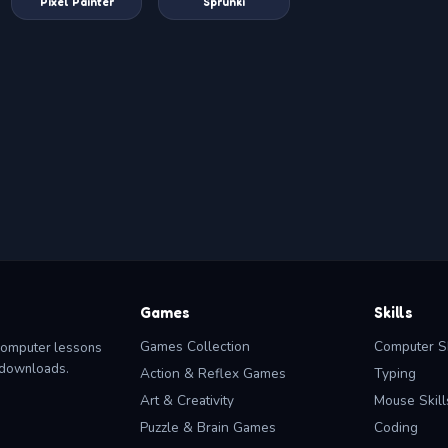
Pixel Painter
Sprunki
Games
Skills
Games Collection
Computer Sk
computer lessons
o downloads.
Action & Reflex Games
Typing
Art & Creativity
Mouse Skill
Puzzle & Brain Games
Coding