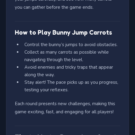
you can gather before the game ends.
How to Play Bunny Jump Carrots
Control the bunny’s jumps to avoid obstacles.
Collect as many carrots as possible while
navigating through the level.
Avoid enemies and tricky traps that appear
along the way.
Stay alert! The pace picks up as you progress,
testing your reflexes.
Each round presents new challenges, making this
game exciting, fast, and engaging for all players!