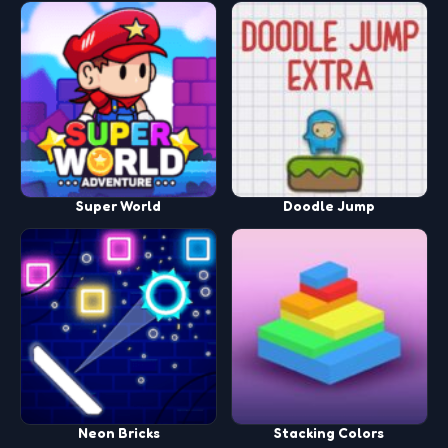
Super World
Doodle Jump
Neon Bricks
Stacking Colors