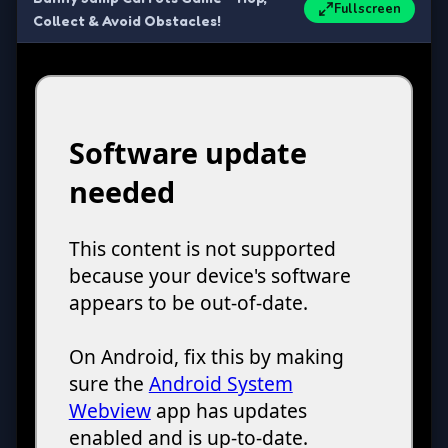
Fullscreen
Collect & Avoid Obstacles!