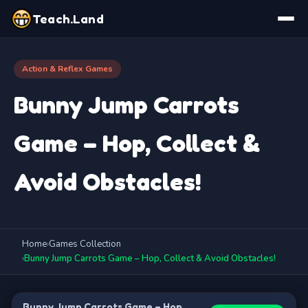
Teach.Land
Action & Reflex Games
Bunny Jump Carrots
Game – Hop, Collect &
Avoid Obstacles!
Home
›
Games Collection
›
Bunny Jump Carrots Game – Hop, Collect & Avoid Obstacles!
Bunny Jump Carrots Game – Hop,