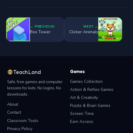
← PREVIOUS
NEXT →
Box Tower
Clicker Animals
Games
Teach.Land
Games Collection
Safe, free games and computer
lessons for kids. No logins. No
Action & Reflex Games
downloads.
Art & Creativity
About
Puzzle & Brain Games
Contact
Screen Time
Classroom Tools
Earn Access
Privacy Policy