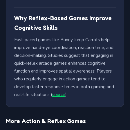
Why Reflex-Based Games Improve
Cognitive Skills
Fast-paced games like Bunny Jump Carrots help
improve hand-eye coordination, reaction time, and
decision-making. Studies suggest that engaging in
quick-reflex arcade games enhances cognitive
function and improves spatial awareness. Players
who regularly engage in action games tend to
develop faster response times in both gaming and
real-life situations (
source
).
More Action & Reflex Games