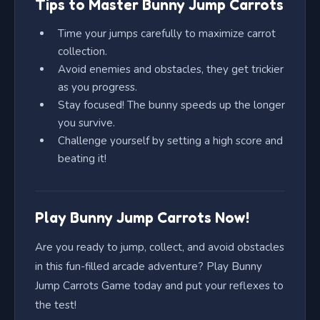
Tips to Master Bunny Jump Carrots
Time your jumps carefully to maximize carrot
collection.
Avoid enemies and obstacles, they get trickier
as you progress.
Stay focused! The bunny speeds up the longer
you survive.
Challenge yourself by setting a high score and
beating it!
Play Bunny Jump Carrots Now!
Are you ready to jump, collect, and avoid obstacles
in this fun-filled arcade adventure? Play Bunny
Jump Carrots Game today and put your reflexes to
the test!