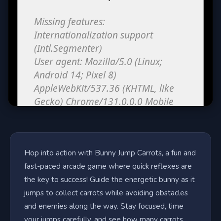
Hop into action with Bunny Jump Carrots, a fun and
fast-paced arcade game where quick reflexes are
the key to success! Guide the energetic bunny as it
jumps to collect carrots while avoiding obstacles
and enemies along the way. Stay focused, time
your jumps carefully, and see how many carrots