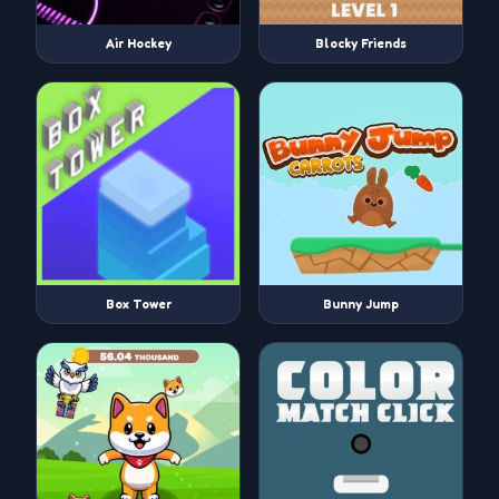
Air Hockey
Blocky Friends
Box Tower
Bunny Jump