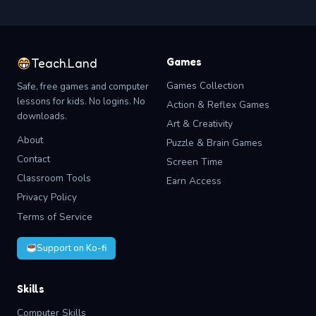
Games
Teach.Land
Games Collection
Safe, free games and computer
lessons for kids. No logins. No
Action & Reflex Games
downloads.
Art & Creativity
About
Puzzle & Brain Games
Contact
Screen Time
Classroom Tools
Earn Access
Privacy Policy
Terms of Service
Support on Ko-fi
Skills
Computer Skills