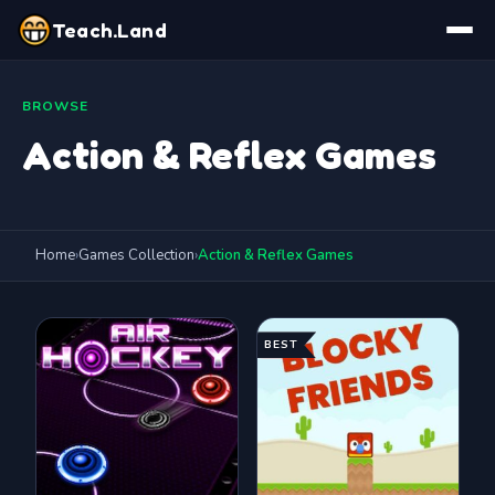
Teach.Land
BROWSE
Action & Reflex Games
Home
›
Games Collection
›
Action & Reflex Games
BEST