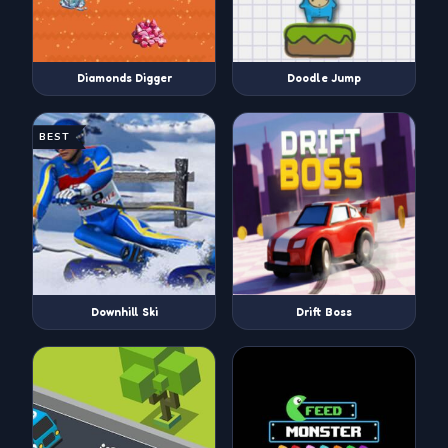
Diamonds Digger
Doodle Jump
BEST
Downhill Ski
Drift Boss