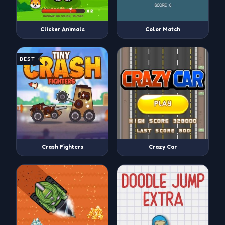
Clicker Animals
Color Match
BEST
Crash Fighters
Crazy Car