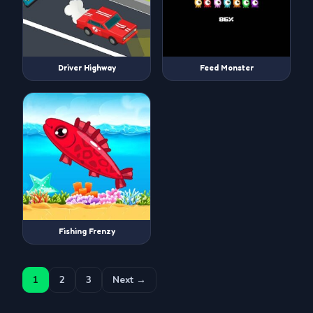
Driver Highway
Feed Monster
Fishing Frenzy
1
2
3
Next →