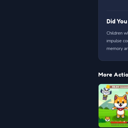
Did Yo
Children w
impulse co
memory ar
More Acti