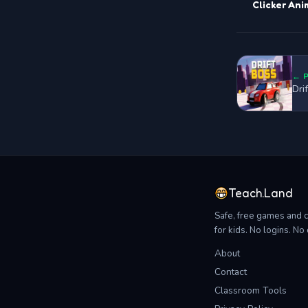
Clicker Ani
← 
Dri
Teach.Land
Safe, free games and 
for kids. No logins. N
About
Contact
Classroom Tools