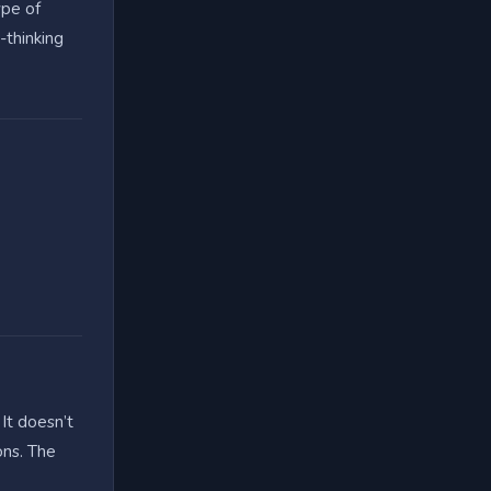
ype of
-thinking
 It doesn’t
ons. The