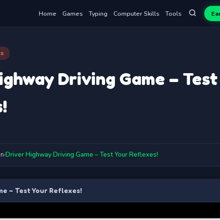
Home
Games
Typing
Computer Skills
Tools
Ea
es
ighway Driving Game – Test
!
on
›
Driver Highway Driving Game – Test Your Reflexes!
e – Test Your Reflexes!