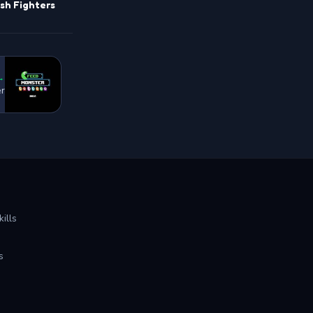
sh Fighters
→
r
ills
s