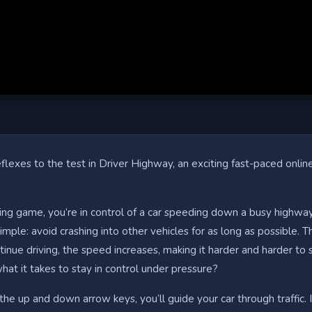
flexes to the test in Driver Highway, an exciting fast-paced online
illing game, you’re in control of a car speeding down a busy highway
simple: avoid crashing into other vehicles for as long as possible. 
inue driving, the speed increases, making it harder and harder to 
at it takes to stay in control under pressure?
the up and down arrow keys, you’ll guide your car through traffic. I