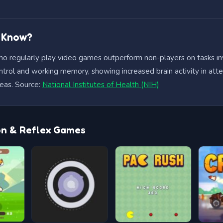
u Know?
ho regularly play video games outperform non-players on tasks in
ntrol and working memory, showing increased brain activity in att
eas. Source:
National Institutes of Health (NIH)
on & Reflex Games