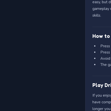
easy, but 
gameplay m
skills.
How to 
Press
Press
Avoid 
The ga
Play Dr
If you enjo
have compli
longer you