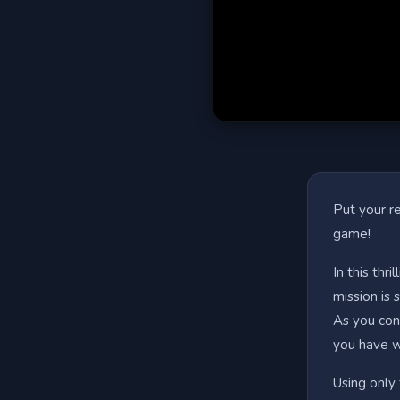
Put your re
game!
In this thr
mission is 
As you cont
you have wh
Using only 