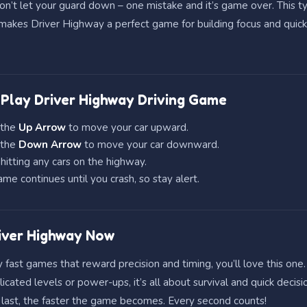
don’t let your guard down – one mistake and it’s game over. This t
akes Driver Highway a perfect game for building focus and quick
Play Driver Highway Driving Game
 the
Up Arrow
to move your car upward.
 the
Down Arrow
to move your car downward.
hitting any cars on the highway.
me continues until you crash, so stay alert.
iver Highway Now
y fast games that reward precision and timing, you’ll love this one.
cated levels or power-ups, it’s all about survival and quick decisi
 last, the faster the game becomes. Every second counts!