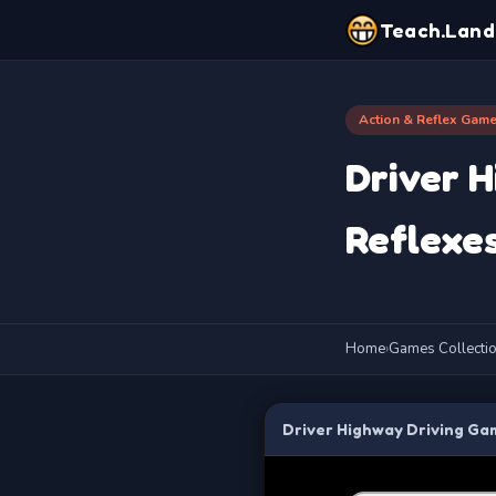
Teach.Land
Action & Reflex Gam
Driver H
Reflexes
Home
›
Games Collecti
Driver Highway Driving Gam