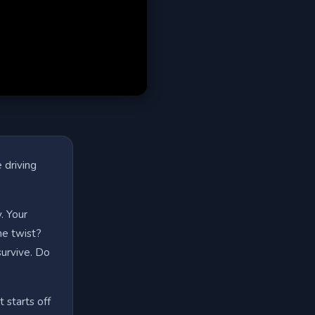
 driving
. Your
The twist?
survive. Do
t starts off