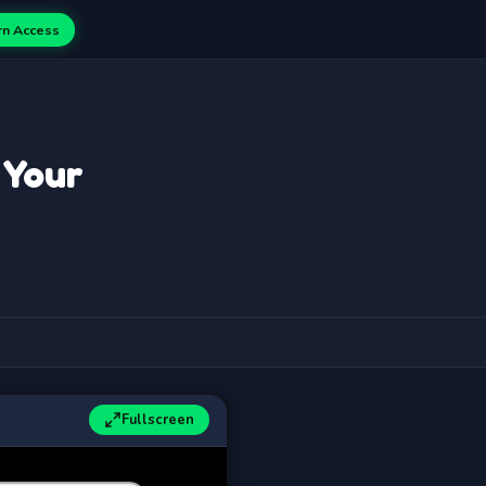
rn Access
 Your
Fullscreen