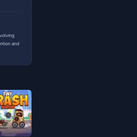
volving
ention and