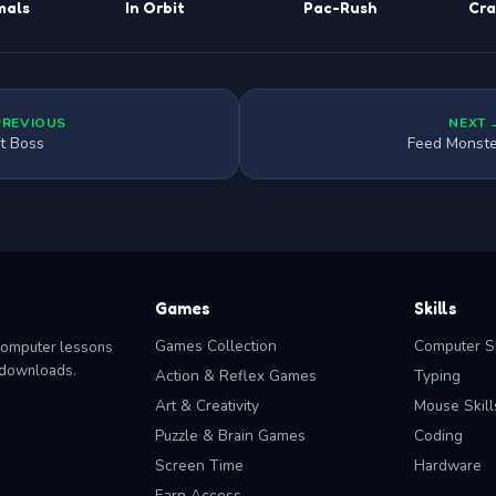
mals
In Orbit
Pac-Rush
Cra
PREVIOUS
NEXT 
ft Boss
Feed Monste
Games
Skills
Games Collection
Computer Sk
computer lessons
o downloads.
Action & Reflex Games
Typing
Art & Creativity
Mouse Skill
Puzzle & Brain Games
Coding
Screen Time
Hardware
Earn Access