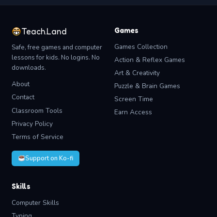
Games
Teach.Land
Games Collection
Safe, free games and computer
lessons for kids. No logins. No
Action & Reflex Games
downloads.
Art & Creativity
About
Puzzle & Brain Games
Contact
Screen Time
Classroom Tools
Earn Access
Privacy Policy
Terms of Service
Support on Ko-fi
Skills
Computer Skills
Typing