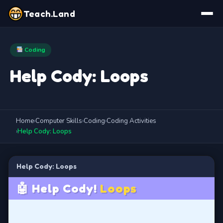
Teach.Land
Coding
Help Cody: Loops
Home
›
Computer Skills
›
Coding
›
Coding Activities
›
Help Cody: Loops
Help Cody: Loops