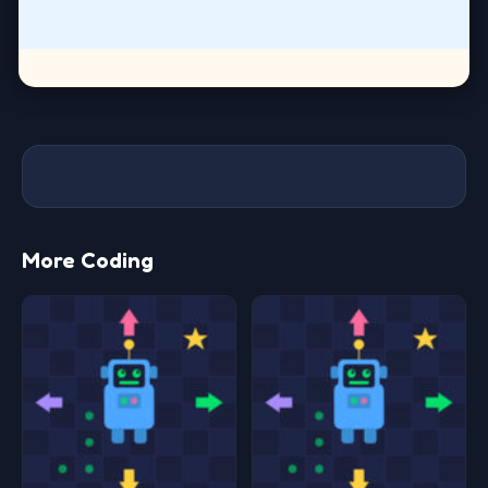
More Coding