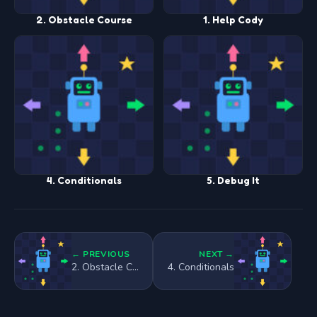
2. Obstacle Course
1. Help Cody
4. Conditionals
5. Debug It
← PREVIOUS
NEXT →
2. Obstacle Course
4. Conditionals