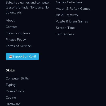
Games Collection
Safe, free games and computer
lessons for kids. No logins. No
Action & Reflex Games
downloads.
Art & Creativity
About
Puzzle & Brain Games
Contact
Screen Time
Classroom Tools
Earn Access
Privacy Policy
Terms of Service
Support on Ko-fi
Skills
Computer Skills
Typing
Mouse Skills
Coding
Hardware