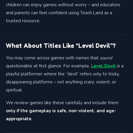
children can enjoy games without worry – and educators
and parents can feel confident using Teach.Land as a
trusted resource.
What About Titles Like “Level Devil”?
You may come across games with names that
sound
questionable at first glance. For example,
Level Devil
is a
playful platformer where the “devil” refers only to tricky,
disappearing platforms – not anything scary, violent, or
spiritual.
We review games like these carefully and include them
only if the gameplay is safe, non-violent, and age-
appropriate
.