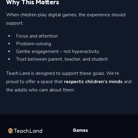
Why This Matters
When children play digital games, the experience should
support:
Focus and attention
Problem-solving
Gentle engagement – not hyperactivity
Trust between parent, teacher, and student
Teach.Land is designed to support these goals. We’re
proud to offer a space that
respects children’s minds
and
the adults who care about them.
Games
Teach.Land