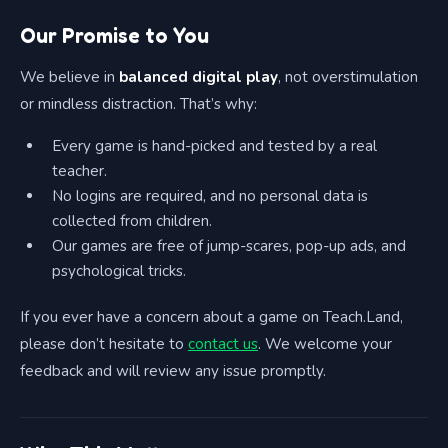
Our Promise to You
We believe in
balanced digital play
, not overstimulation
or mindless distraction. That’s why:
Every game is hand-picked and tested by a real
teacher.
No logins are required, and no personal data is
collected from children.
Our games are free of jump-scares, pop-up ads, and
psychological tricks.
If you ever have a concern about a game on Teach.Land,
please don’t hesitate to
contact us
. We welcome your
feedback and will review any issue promptly.