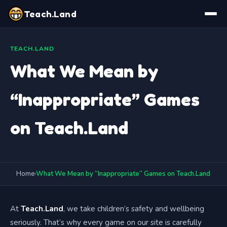
Teach.Land
TEACH.LAND
What We Mean by
“Inappropriate” Games
on Teach.Land
Home
›
What We Mean by “Inappropriate” Games on Teach.Land
At
Teach.Land
, we take children’s safety and wellbeing
seriously. That’s why every game on our site is carefully