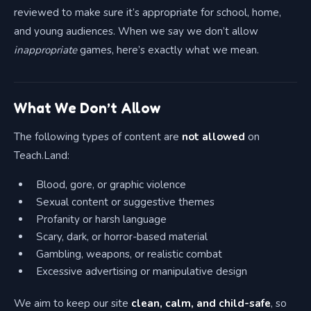
reviewed to make sure it’s appropriate for school, home,
and young audiences. When we say we don’t allow
inappropriate
games, here’s exactly what we mean.
What We Don’t Allow
The following types of content are
not allowed
on
Teach.Land:
Blood, gore, or graphic violence
Sexual content or suggestive themes
Profanity or harsh language
Scary, dark, or horror-based material
Gambling, weapons, or realistic combat
Excessive advertising or manipulative design
We aim to keep our site
clean, calm, and child-safe
, so