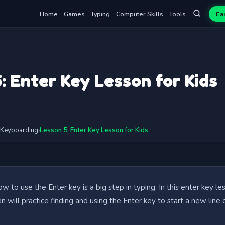
Home
Games
Typing
Computer Skills
Tools
Ea
: Enter Key Lesson for Kids
Keyboarding
›
Lesson 5: Enter Key Lesson for Kids
w to use the Enter key is a big step in typing. In this enter key le
ren will practice finding and using the Enter key to start a new line 