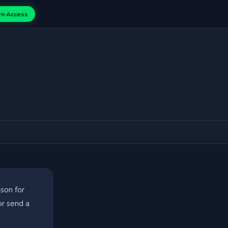
rn Access
sson for
or send a