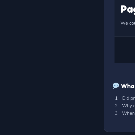
What
Did pr
Why do
When e