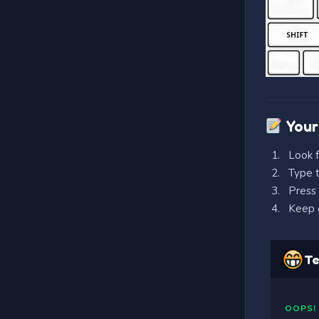
Your
Look f
Type t
Press 
Keep g