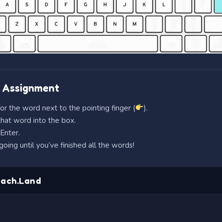
 Assignment
or the word next to the pointing finger (
).
hat word into the box.
Enter.
oing until you’ve finished all the words!