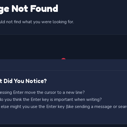
 Did You Notice?
essing Enter move the cursor to a new line?
 you think the Enter key is important when writing?
lse might you use the Enter key (like sending a message or sear