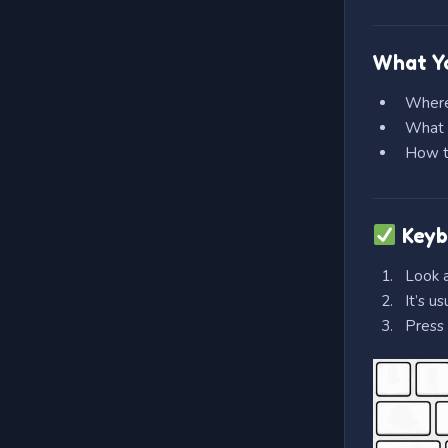
What Yo
Where
What 
How th
Keyb
Look a
It’s u
Press 