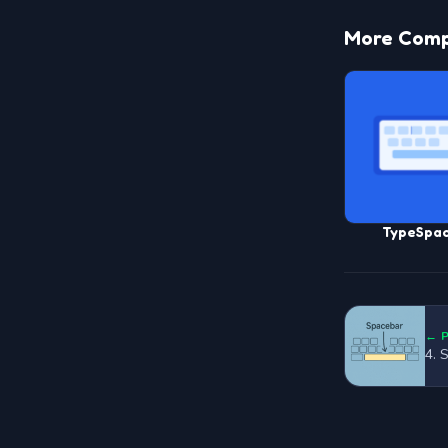
More Compu
TypeSpa
← 
4. 