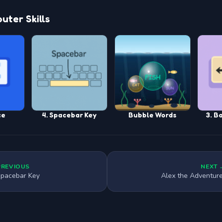
ter Skills
ce
4. Spacebar Key
Bubble Words
3. B
PREVIOUS
NEXT 
Spacebar Key
Alex the Adventur