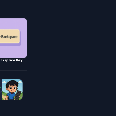
ackspace Key
→
er