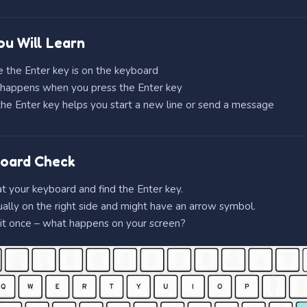
u Will Learn
 the Enter key is on the keyboard
happens when you press the Enter key
e Enter key helps you start a new line or send a message
oard Check
t your keyboard and find the Enter key.
sually on the right side and might have an arrow symbol.
it once – what happens on your screen?