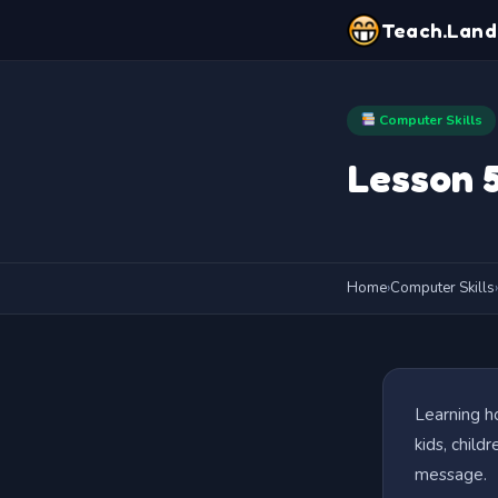
Teach.Land
Computer Skills
Lesson 5
Home
›
Computer Skills
›
Learning ho
kids, child
message.