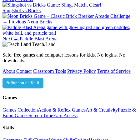
Slingshot vs Bricks
← Previous
Neon Bricks
Next →
Paddle Blast Arena
Teach.Land
Safe, free games and computer lessons for kids. No logins. No
downloads.
About
Contact
Classroom Tools
Privacy Policy
Terms of Service
☕ Support on Ko-fi
Games
Games Collection
Action & Reflex Games
Art & Creativity
Puzzle &
Brain Games
Screen Time
Earn Access
Skills