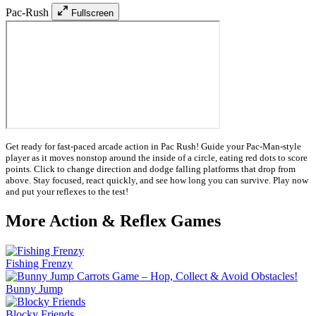
Pac-Rush
Fullscreen
Get ready for fast-paced arcade action in Pac Rush! Guide your Pac-Man-style
player as it moves nonstop around the inside of a circle, eating red dots to score
points. Click to change direction and dodge falling platforms that drop from
above. Stay focused, react quickly, and see how long you can survive. Play now
and put your reflexes to the test!
More Action & Reflex Games
Fishing Frenzy
Bunny Jump
Blocky Friends