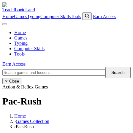
Teach.Land
Home
Games
Typing
Computer Skills
Tools
Earn Access
Home
Games
Typing
Computer Skills
Tools
Earn Access
Search
✕ Close
Action & Reflex Games
Pac-Rush
Home
›
Games Collection
›
Pac-Rush