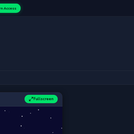
rn Access
Fullscreen