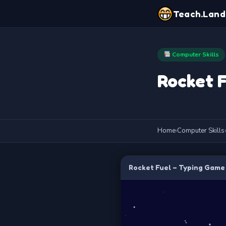
Teach.Land
Computer Skills
Rocket F
Home
›
Computer Skills
›
Rocket Fuel – Typing Game 