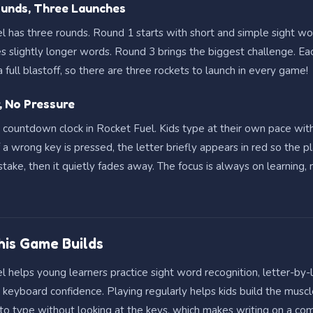
unds, Three Launches
l has three rounds. Round 1 starts with short and simple sight w
es slightly longer words. Round 3 brings the biggest challenge. Ea
 full blastoff, so there are three rockets to launch in every game!
, No Pressure
o countdown clock in Rocket Fuel. Kids type at their own pace wit
f a wrong key is pressed, the letter briefly appears in red so the p
take, then it quietly fades away. The focus is always on learning, 
This Game Builds
 helps young learners practice sight word recognition, letter-by-
d keyboard confidence. Playing regularly helps kids build the mus
to type without looking at the keys, which makes writing on a co