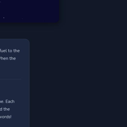
fuel to the
 When the
me. Each
nd the
words!