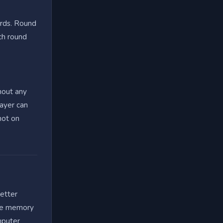
ords. Round
ch round
hout any
layer can
not on
letter
cle memory
mputer