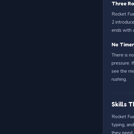
Three Ro
Rocket Fue
2 introduc
ends with a
No Timer
There is n
pressure. I
see the mis
rushing.
Skills 
Rocket Fuel
typing, an
they need 