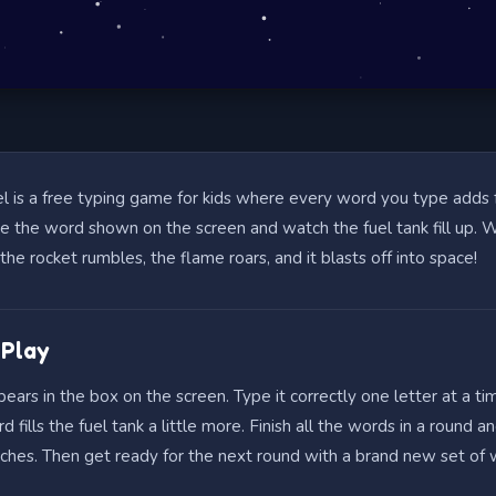
l is a free typing game for kids where every word you type adds 
pe the word shown on the screen and watch the fuel tank fill up.
l, the rocket rumbles, the flame roars, and it blasts off into space!
 Play
ars in the box on the screen. Type it correctly one letter at a ti
d fills the fuel tank a little more. Finish all the words in a round a
nches. Then get ready for the next round with a brand new set of 