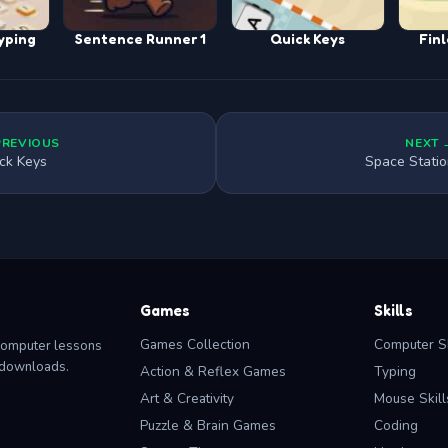
yping
Sentence Runner 1
Quick Keys
Finl
PREVIOUS
NEXT 
ck Keys
Space Stati
Games
Skills
Games Collection
Computer Sk
computer lessons
o downloads.
Action & Reflex Games
Typing
Art & Creativity
Mouse Skill
Puzzle & Brain Games
Coding