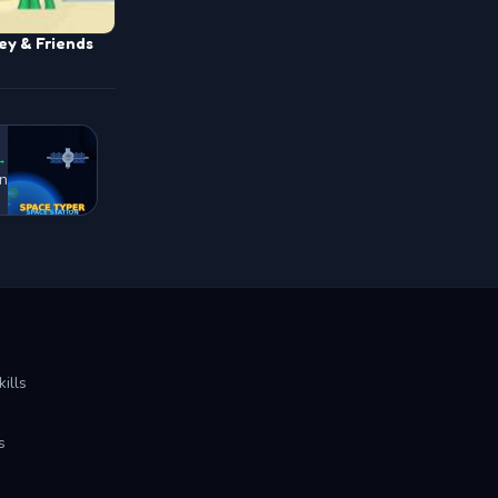
ey & Friends
→
on
ills
s