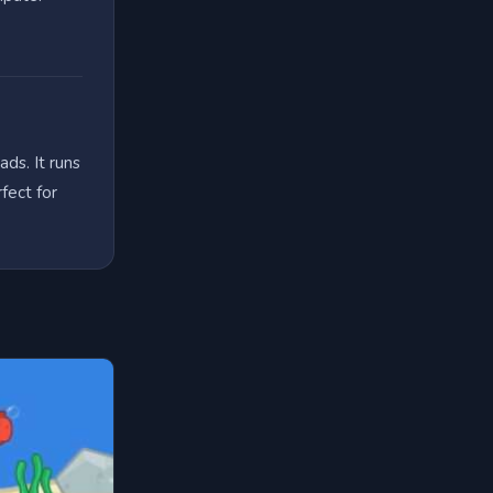
ds. It runs
fect for