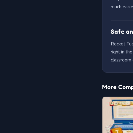
much easie
Safe an
Rocket Fuel
right in t
classroom 
More Compu