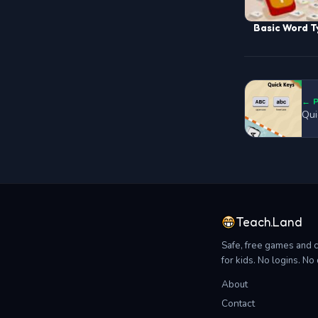
Basic Word T
← 
Qui
Teach.Land
Safe, free games and 
for kids. No logins. N
About
Contact