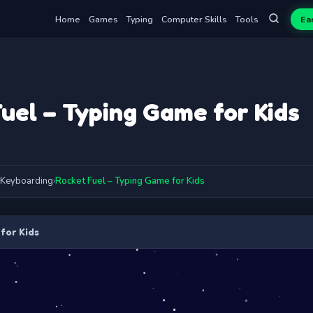
Home
Games
Typing
Computer Skills
Tools
Ea
uel – Typing Game for Kids
Keyboarding
›
Rocket Fuel – Typing Game for Kids
for Kids