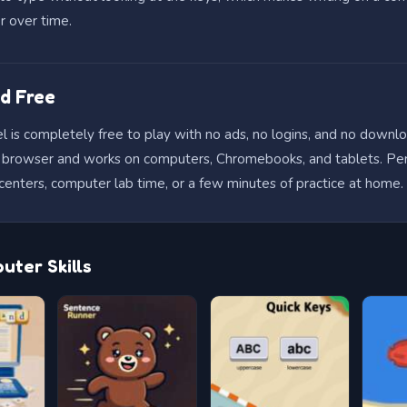
r over time.
d Free
 is completely free to play with no ads, no logins, and no downloa
he browser and works on computers, Chromebooks, and tablets. Per
centers, computer lab time, or a few minutes of practice at home.
ter Skills