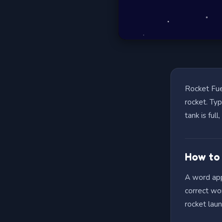
Rocket Fue
rocket. Ty
tank is ful
How to
A word appe
correct wor
rocket lau