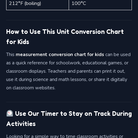
212°F (boiling)
100°C
How to Use This Unit Conversion Chart
for Kids
This
measurement conversion chart for kids
can be used
as a quick reference for schoolwork, educational games, or
classroom displays. Teachers and parents can print it out,
use it during science and math lessons, or share it digitally
on classroom websites.
Use Our Timer to Stay on Track During
Activities
Looking for a simple way to time classroom activities or