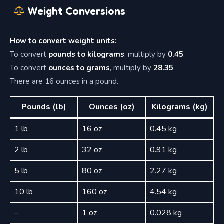
Weight Conversions
How to convert weight units:
To convert
pounds to kilograms
, multiply by
0.45
.
To convert
ounces to grams
, multiply by
28.35
.
There are 16 ounces in a pound.
Pounds (lb)
Ounces (oz)
Kilograms (kg)
1 lb
16 oz
0.45 kg
2 lb
32 oz
0.91 kg
5 lb
80 oz
2.27 kg
10 lb
160 oz
4.54 kg
–
1 oz
0.028 kg