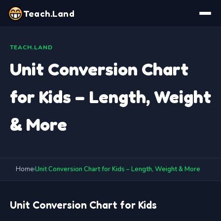
Teach.Land
TEACH.LAND
Unit Conversion Chart
for Kids – Length, Weight
& More
Home
›
Unit Conversion Chart for Kids – Length, Weight & More
Unit Conversion Chart for Kids