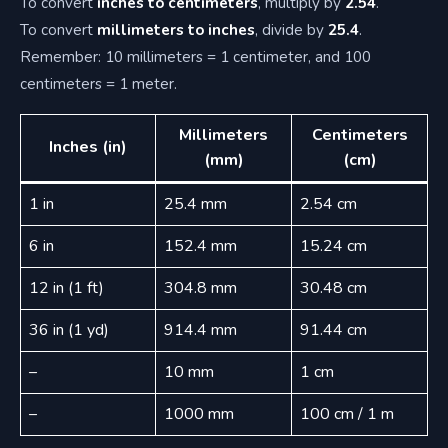
To convert
inches to centimeters
, multiply by
2.54
.
To convert
millimeters to inches
, divide by
25.4
.
Remember: 10 millimeters = 1 centimeter, and 100
centimeters = 1 meter.
Millimeters
Centimeters
Inches (in)
(mm)
(cm)
1 in
25.4 mm
2.54 cm
6 in
152.4 mm
15.24 cm
12 in (1 ft)
304.8 mm
30.48 cm
36 in (1 yd)
914.4 mm
91.44 cm
–
10 mm
1 cm
–
1000 mm
100 cm / 1 m