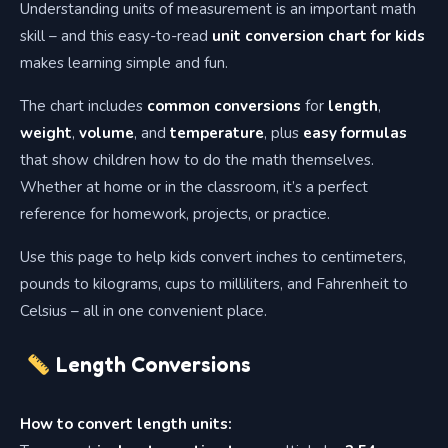
Understanding units of measurement is an important math
skill – and this easy-to-read
unit conversion chart for kids
makes learning simple and fun.
The chart includes
common conversions
for
length
,
weight
,
volume
, and
temperature
, plus
easy formulas
that show children how to do the math themselves.
Whether at home or in the classroom, it’s a perfect
reference for homework, projects, or practice.
Use this page to help kids convert inches to centimeters,
pounds to kilograms, cups to milliliters, and Fahrenheit to
Celsius – all in one convenient place.
Length Conversions
How to convert length units: