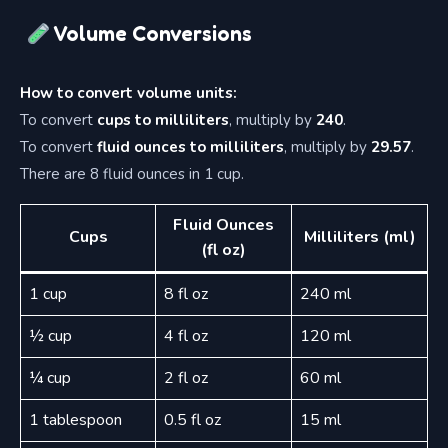
Volume Conversions
How to convert volume units:
To convert
cups to milliliters
, multiply by
240
.
To convert
fluid ounces to milliliters
, multiply by
29.57
.
There are 8 fluid ounces in 1 cup.
Fluid Ounces
Cups
Milliliters (ml)
(fl oz)
1 cup
8 fl oz
240 ml
½ cup
4 fl oz
120 ml
¼ cup
2 fl oz
60 ml
1 tablespoon
0.5 fl oz
15 ml