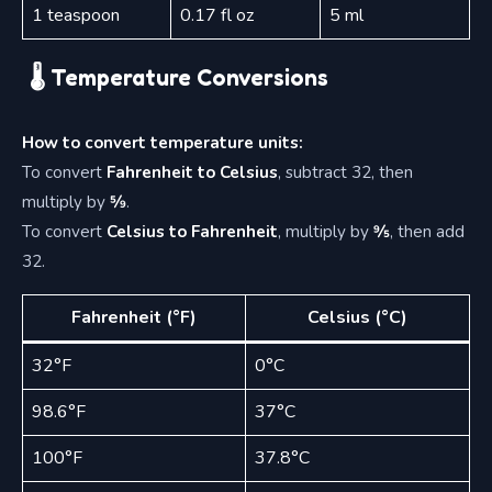
1 teaspoon
0.17 fl oz
5 ml
🌡 Temperature Conversions
How to convert temperature units:
To convert
Fahrenheit to Celsius
, subtract 32, then
multiply by
5⁄9
.
To convert
Celsius to Fahrenheit
, multiply by
9⁄5
, then add
32.
Fahrenheit (°F)
Celsius (°C)
32°F
0°C
98.6°F
37°C
100°F
37.8°C