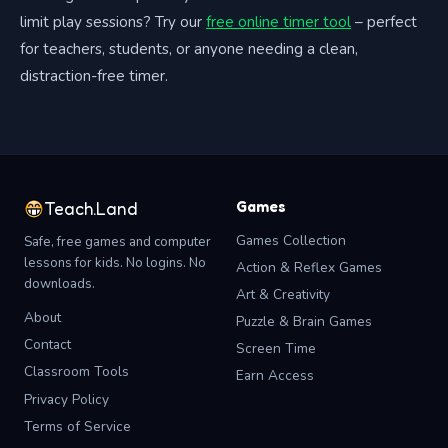
limit play sessions? Try our
free online timer tool
– perfect
for teachers, students, or anyone needing a clean,
distraction-free timer.
Games
Teach.Land
Games Collection
Safe, free games and computer
lessons for kids. No logins. No
Action & Reflex Games
downloads.
Art & Creativity
About
Puzzle & Brain Games
Contact
Screen Time
Classroom Tools
Earn Access
Privacy Policy
Terms of Service