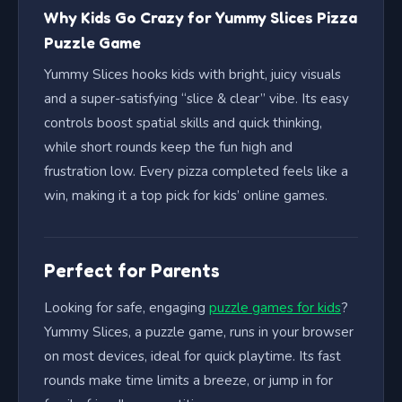
Why Kids Go Crazy for Yummy Slices Pizza
Puzzle Game
Yummy Slices hooks kids with bright, juicy visuals
and a super-satisfying “slice & clear” vibe. Its easy
controls boost spatial skills and quick thinking,
while short rounds keep the fun high and
frustration low. Every pizza completed feels like a
win, making it a top pick for kids’ online games.
Perfect for Parents
Looking for safe, engaging
puzzle games for kids
?
Yummy Slices, a puzzle game, runs in your browser
on most devices, ideal for quick playtime. Its fast
rounds make time limits a breeze, or jump in for