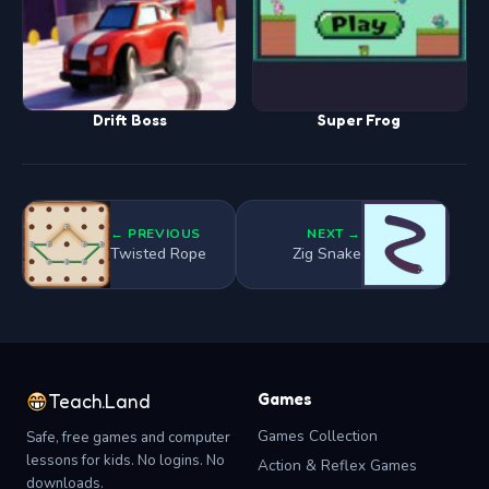
Drift Boss
Super Frog
← PREVIOUS
NEXT →
Twisted Rope
Zig Snake
Games
Teach.Land
Games Collection
Safe, free games and computer
lessons for kids. No logins. No
Action & Reflex Games
downloads.