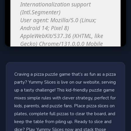
Craving a pizza puzzle game that’s as fun as a pizza
party? Yummy Slices is live on our website, serving
up a tasty challenge! This kid-friendly puzzle game
mixes simple rules with clever strategy, perfect for
kids, parents, and puzzle fans. Place pizza slices on
plates, complete full pizzas to clear the board, and
keep the table from piling up. Ready to slice and
dice? Play Yummy Slices now and stack those