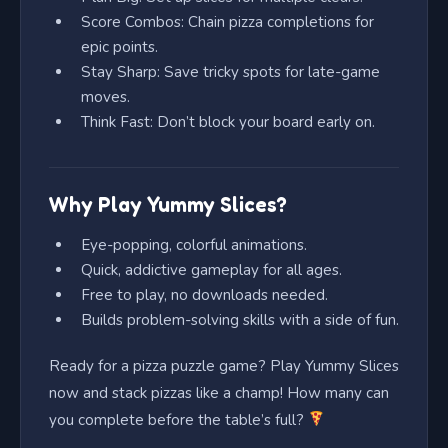
Score Combos: Chain pizza completions for
epic points.
Stay Sharp: Save tricky spots for late-game
moves.
Think Fast: Don’t block your board early on.
Why Play Yummy Slices?
Eye-popping, colorful animations.
Quick, addictive gameplay for all ages.
Free to play, no downloads needed.
Builds problem-solving skills with a side of fun.
Ready for a pizza puzzle game? Play Yummy Slices
now and stack pizzas like a champ! How many can
you complete before the table’s full?