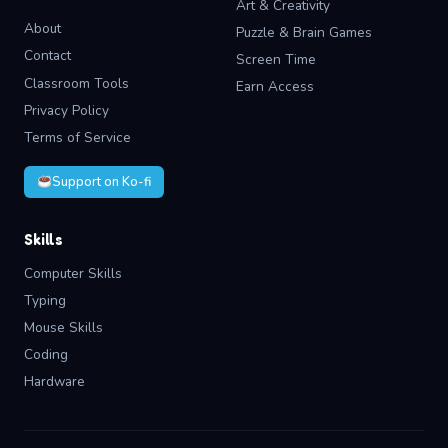
Art & Creativity
About
Puzzle & Brain Games
Contact
Screen Time
Classroom Tools
Earn Access
Privacy Policy
Terms of Service
Support on Ko-fi
Skills
Computer Skills
Typing
Mouse Skills
Coding
Hardware