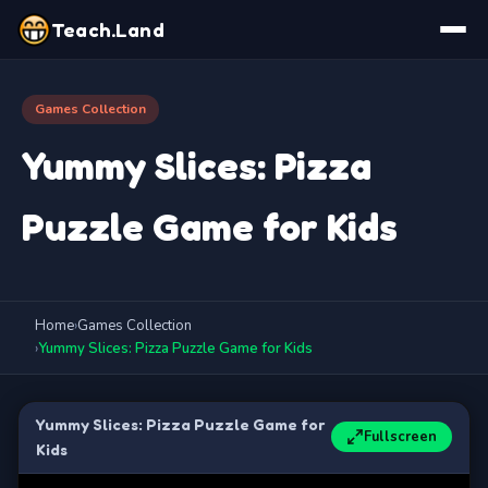
Teach.Land
Games Collection
Yummy Slices: Pizza
Puzzle Game for Kids
Home
›
Games Collection
›
Yummy Slices: Pizza Puzzle Game for Kids
Yummy Slices: Pizza Puzzle Game for
Fullscreen
Kids