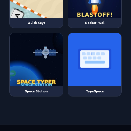
Quick Keys
Rocket Fuel
Space Station
TypeSpace