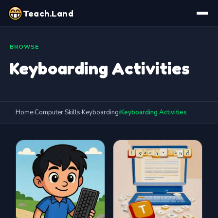
Teach.Land
BROWSE
Keyboarding Activities
Home
›
Computer Skills
›
Keyboarding
›
Keyboarding Activities