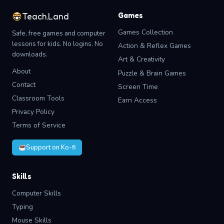
Games
Teach.Land
Games Collection
Safe, free games and computer
lessons for kids. No logins. No
Action & Reflex Games
downloads.
Art & Creativity
About
Puzzle & Brain Games
Contact
Screen Time
Classroom Tools
Earn Access
Privacy Policy
Terms of Service
Support on Ko-fi
Skills
Computer Skills
Typing
Mouse Skills