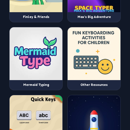
Finley & Friends
Max's Big Adventure
Mermaid Typing
Other Resources