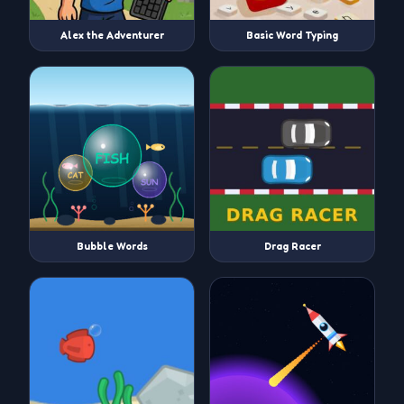
Alex the Adventurer
Basic Word Typing
Bubble Words
Drag Racer