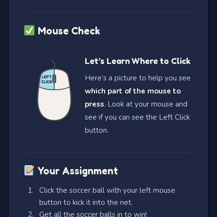
Mouse Check
Let’s Learn Where to Click
Here’s a picture to help you see
which part of the mouse to
press
. Look at your mouse and
see if you can see the Left Click
button.
Your Assignment
Click the soccer ball with your left mouse
button to kick it into the net.
Get all the soccer balls in to win!