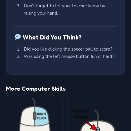
Don’t forget to let your teacher know by
raising your hand.
What Did You Think?
Did you like clicking the soccer ball to score?
Was using the left mouse button fun or hard?
More Computer Skills