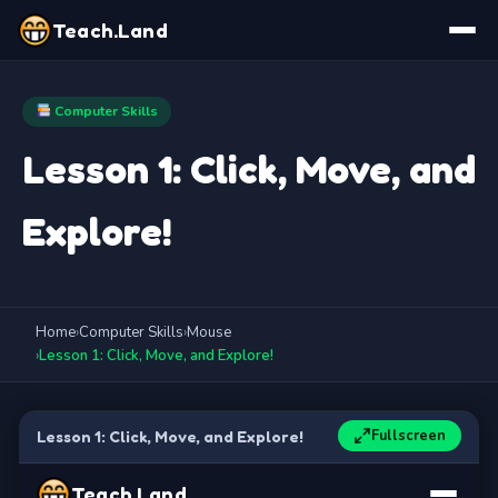
Teach.Land
Computer Skills
Lesson 1: Click, Move, and
Explore!
Home
›
Computer Skills
›
Mouse
›
Lesson 1: Click, Move, and Explore!
Fullscreen
Lesson 1: Click, Move, and Explore!