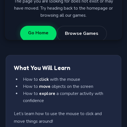
What You Will Learn
How to
click
with the mouse
How to
move
objects on the screen
How to
explore
a computer activity with
confidence
Let’s learn how to use the mouse to click and
move things around!