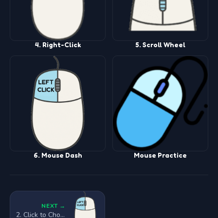
4. Right-Click
5. Scroll Wheel
6. Mouse Dash
Mouse Practice
NEXT →
2. Click to Choose