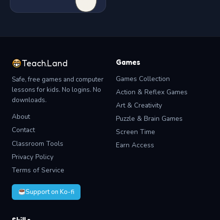
Games
Teach.Land
Games Collection
Safe, free games and computer
lessons for kids. No logins. No
Action & Reflex Games
downloads.
Art & Creativity
About
Puzzle & Brain Games
Contact
Screen Time
Classroom Tools
Earn Access
Privacy Policy
Terms of Service
Support on Ko-fi