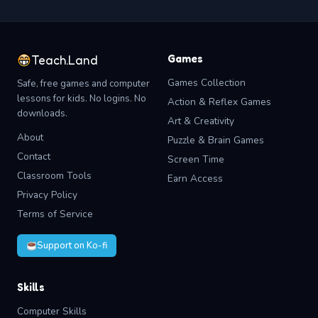
Games
Teach.Land
Games Collection
Safe, free games and computer
lessons for kids. No logins. No
Action & Reflex Games
downloads.
Art & Creativity
About
Puzzle & Brain Games
Contact
Screen Time
Classroom Tools
Earn Access
Privacy Policy
Terms of Service
Support on Ko-fi
Skills
Computer Skills