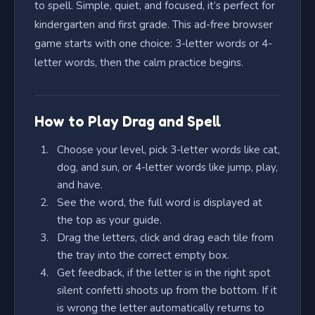
to spell. Simple, quiet, and focused, it’s perfect for
kindergarten and first grade. This ad-free browser
game starts with one choice: 3-letter words or 4-
letter words, then the calm practice begins.
How to Play Drag and Spell
Choose your level, pick 3-letter words like cat,
dog, and sun, or 4-letter words like jump, play,
and have.
See the word, the full word is displayed at
the top as your guide.
Drag the letters, click and drag each tile from
the tray into the correct empty box.
Get feedback, if the letter is in the right spot
silent confetti shoots up from the bottom. If it
is wrong the letter automatically returns to