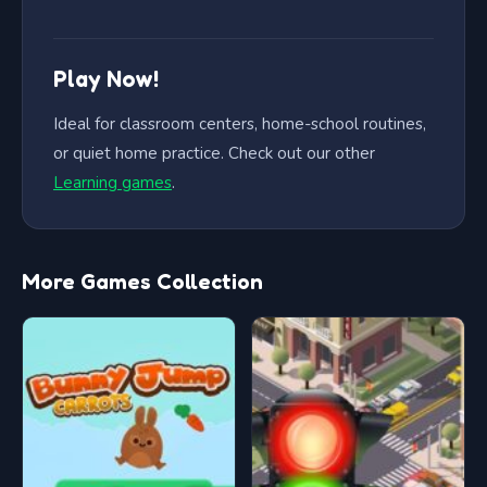
Play Now!
Ideal for classroom centers, home-school routines,
or quiet home practice. Check out our other
Learning games
.
More Games Collection