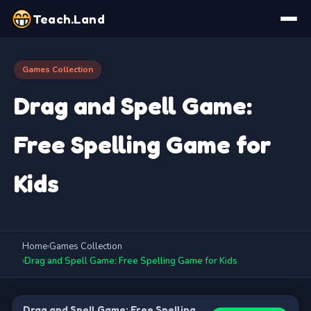
Teach.Land
Games Collection
Drag and Spell Game:
Free Spelling Game for
Kids
Home
›
Games Collection
›
Drag and Spell Game: Free Spelling Game for Kids
Drag and Spell Game: Free Spelling