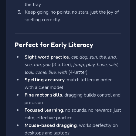
the tray.
Keep going, no points, no stars, just the joy of
spelling correctly.
Perfect for Early Literacy
Sight word practice
,
cat, dog, sun, the, and,
see, run, you
(3-letter);
jump, play, have, said,
look, come, like, with
(4-letter)
Spelling accuracy
, match letters in order
with a clear model
Fine motor skills
, dragging builds control and
precision
Focused learning
, no sounds, no rewards, just
calm, effective practice
Mouse-based dragging
, works perfectly on
desktops and laptops.