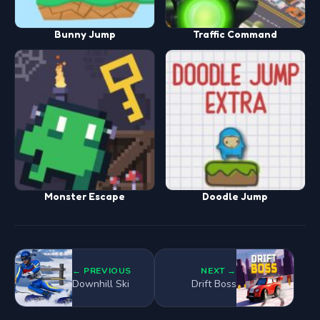
Bunny Jump
Traffic Command
Monster Escape
Doodle Jump
← PREVIOUS
NEXT →
Downhill Ski
Drift Boss