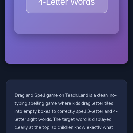
Drag and Spell game on Teach.Land is a clean, no-
typing spelling game where kids drag letter tiles
into empty boxes to correctly spell 3-letter and 4-
letter sight words. The target word is displayed
clearly at the top, so children know exactly what