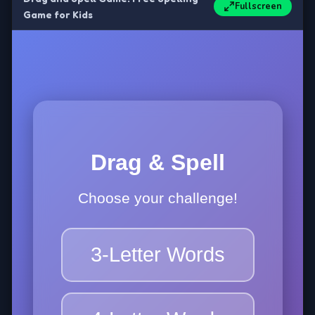
Fullscreen
Game for Kids