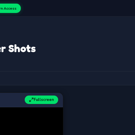
rn Access
r Shots
Fullscreen