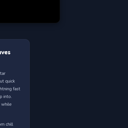
aves
tar
ut quick
htning fast
p into.
 while
m chill