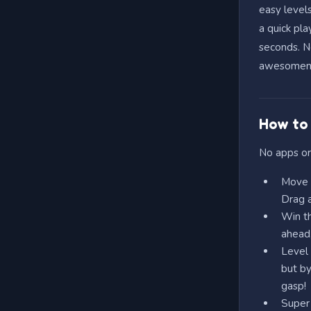
easy levels
a quick pla
seconds. Ne
awesomeness
How to 
No apps or
Move &
Drag a
Win th
ahead,
Level 
but by
gasp!
Super 