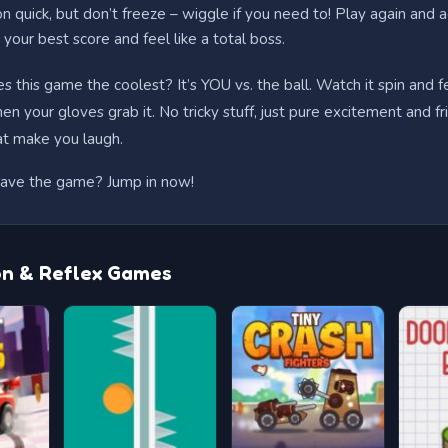
on quick, but don’t freeze – wiggle if you need to! Play again and a
your best score and feel like a total boss.
 this game the coolest? It’s YOU vs. the ball. Watch it spin and f
n your gloves grab it. No tricky stuff, just pure excitement and fr
hat make you laugh.
ave the game? Jump in now!
on & Reflex Games