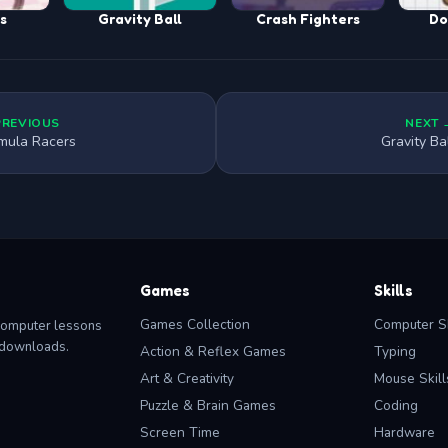
ss
Gravity Ball
Crash Fighters
Do
PREVIOUS
NEXT 
mula Racers
Gravity Ba
Games
Skills
Games Collection
Computer Sk
computer lessons
o downloads.
Action & Reflex Games
Typing
Art & Creativity
Mouse Skill
Puzzle & Brain Games
Coding
Screen Time
Hardware