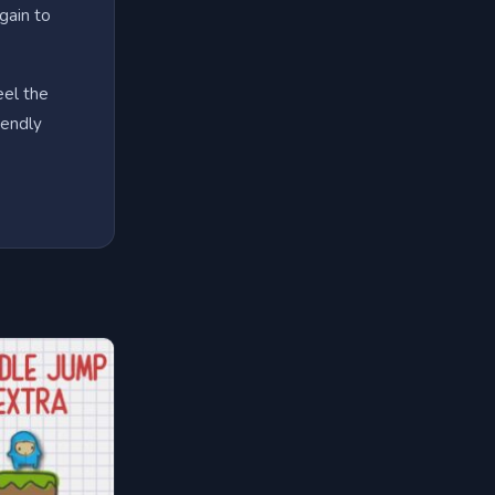
gain to
eel the
iendly