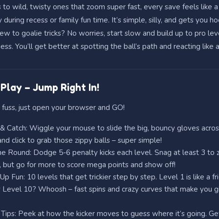
 to wild, twisty ones that zoom super fast, every save feels like a
y during recess or family fun time. It’s simple, silly, and gets you h
w to goalie tricks? No worries, start slow and build up to pro lev
. You’ll get better at spotting the ball’s path and reacting like 
Play – Jump Right In!
 fuss, just open your browser and GO!
 Catch: Wiggle your mouse to slide the big, bouncy gloves acros
nd click to grab those zippy balls – super simple!
e Round: Dodge 5-6 penalty kicks each level. Snag at least 3 to
 but go for more to score mega points and show off!
Up Fun: 10 levels that get trickier step by step. Level 1 is like a fr
 Level 10? Whoosh – fast spins and crazy curves that make you g
Tips: Peek at how the kicker moves to guess where it’s going. Get