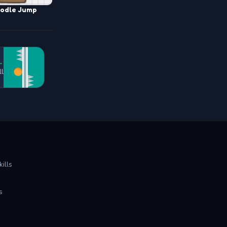
odle Jump
→
ll
ills
s