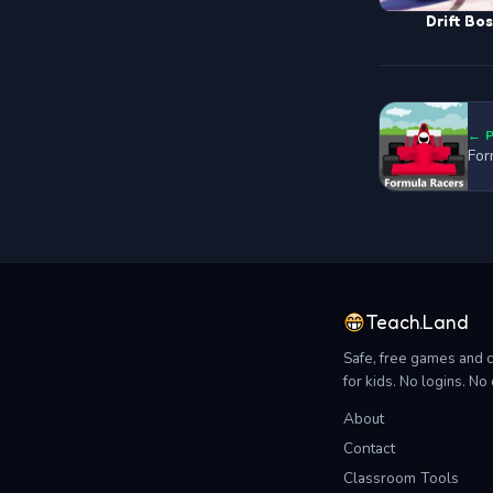
Drift Bo
← 
For
Teach.Land
Safe, free games and 
for kids. No logins. N
About
Contact
Classroom Tools