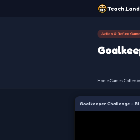
Teach.Land
Action & Reflex Gam
Goalkee
Home
›
Games Collecti
Goalkeeper Challenge – Bl