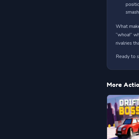
positi
smash 
What makes
“whoa!” whe
rivalries t
Ready to s
More Acti