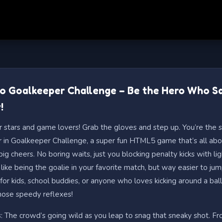
to Goalkeeper Challenge – Be the Hero Who S
!
r stars and game lovers! Grab the gloves and step up. You’re the s
 in Goalkeeper Challenge, a super fun HTML5 game that’s all abo
ig cheers. No boring waits, just you blocking penalty kicks with lig
 like being the goalie in your favorite match, but way easier to jum
r kids, school buddies, or anyone who loves kicking around a ball
hose speedy reflexes!
s: The crowd’s going wild as you leap to snag that sneaky shot. Fro