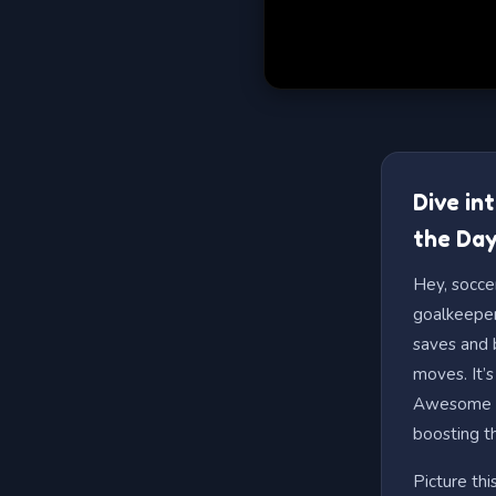
Dive in
the Day
Hey, socce
goalkeeper
saves and b
moves. It’s
Awesome fo
boosting t
Picture thi