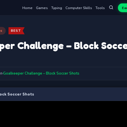
Home
Games
Typing
Computer Skills
Tools
Ea
es
BEST
per Challenge – Block Socce
on
›
Goalkeeper Challenge – Block Soccer Shots
ock Soccer Shots