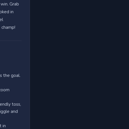
 win. Grab
ooked in
el
a champ!
s the goal.
 zoom
iendly toss,
iggle and
 in