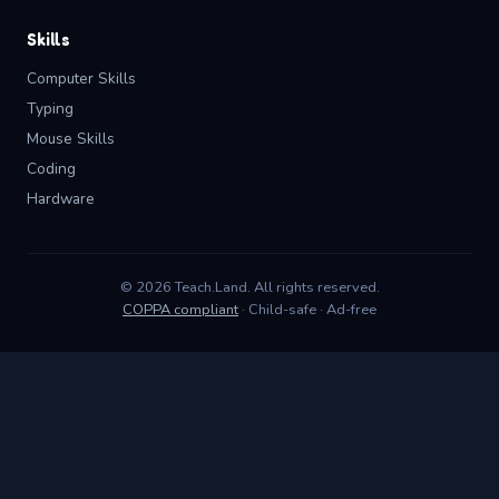
Skills
Computer Skills
Typing
Mouse Skills
Coding
Hardware
© 2026 Teach.Land. All rights reserved.
COPPA compliant
· Child-safe · Ad-free