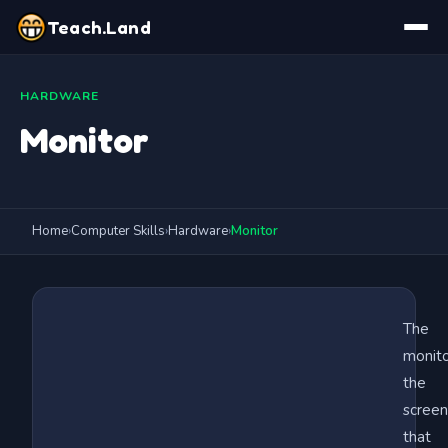
Teach.Land
HARDWARE
Monitor
Home
›
Computer Skills
›
Hardware
›
Monitor
The
monito
the
screen
that