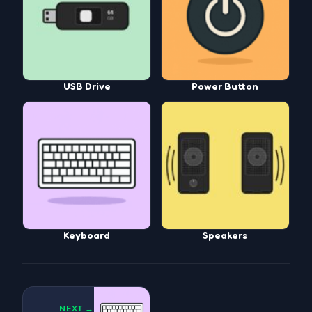
USB Drive
Power Button
Keyboard
Speakers
NEXT →