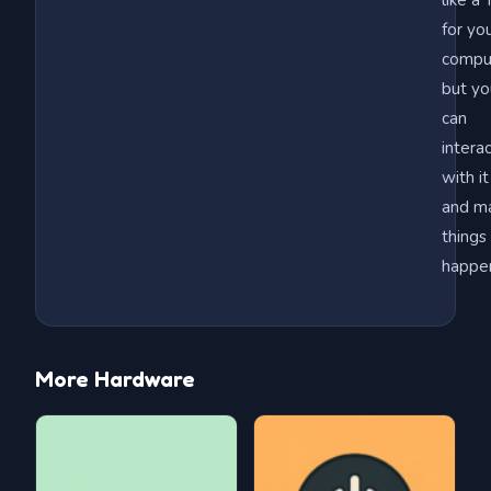
like a
for yo
compu
but yo
can
intera
with it
and m
things
happe
More Hardware