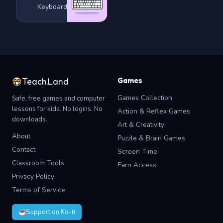
Keyboard
Games
Teach.Land
Games Collection
Safe, free games and computer
lessons for kids. No logins. No
Action & Reflex Games
downloads.
Art & Creativity
About
Puzzle & Brain Games
Contact
Screen Time
Classroom Tools
Earn Access
Privacy Policy
Terms of Service
Support on Ko-fi