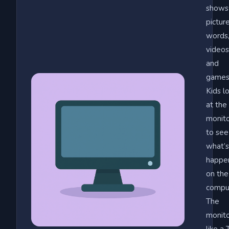
shows
picture
words
videos
and
games
Kids l
at the
monit
to see
what’s
happe
on the
compu
The
monito