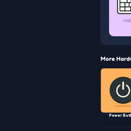
More Hard
Power But