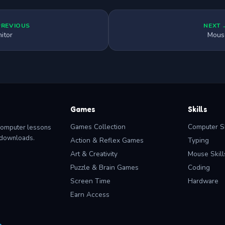
PREVIOUS
NEXT 
itor
Mous
Games
Skills
Games Collection
Computer Sk
computer lessons
o downloads.
Action & Reflex Games
Typing
Art & Creativity
Mouse Skill
Puzzle & Brain Games
Coding
Screen Time
Hardware
Earn Access