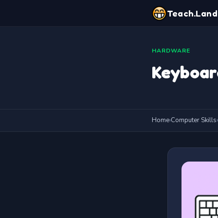
Teach.Land
HARDWARE
Keyboar
Home
›
Computer Skills
›