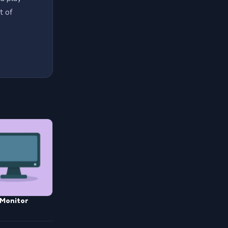
t of
Monitor