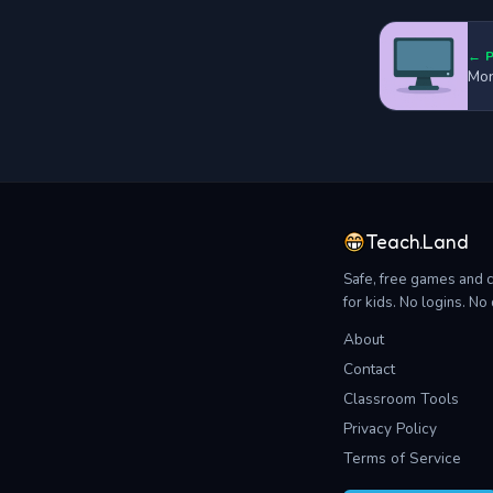
← 
Mon
Teach.Land
Safe, free games and 
for kids. No logins. N
About
Contact
Classroom Tools
Privacy Policy
Terms of Service