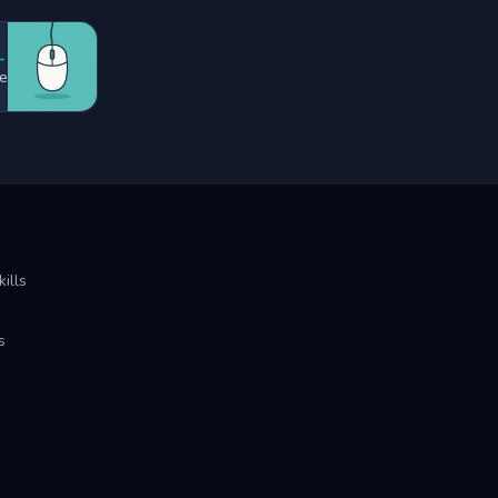
→
e
ills
s