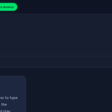
rn Access
ess to type
e the
d play