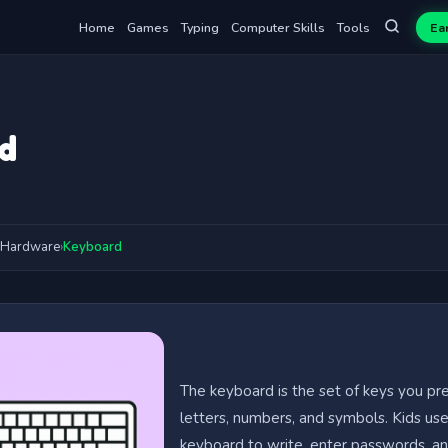
Home
Games
Typing
Computer Skills
Tools
Ea
d
Hardware
›
Keyboard
The keyboard is the set of keys you pr
letters, numbers, and symbols. Kids us
keyboard to write, enter passwords, an