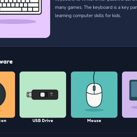
many games. The keyboard is a key par
learning computer skills for kids.
ware
ton
USB Drive
Mouse