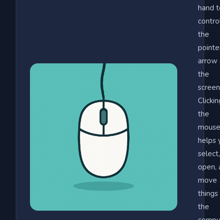
hand t
contro
the
pointe
arrow
the
screen
Clickin
the
mous
helps 
select,
open, 
move
things
the