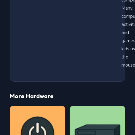
compu
Many
compu
activit
and
games
kids u
the
mouse
More Hardware