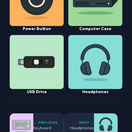
Power Button
Computer Case
USB Drive
Headphones
← PREVIOUS
NEXT →
Keyboard
Headphones