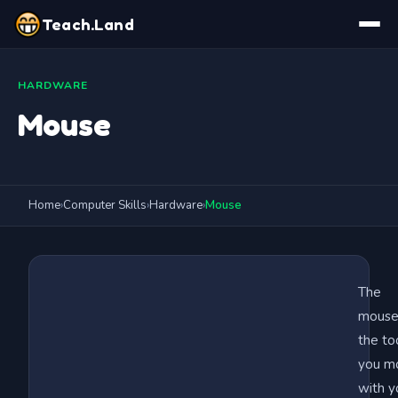
Teach.Land
HARDWARE
Mouse
Home
›
Computer Skills
›
Hardware
›
Mouse
The
mouse 
the to
you m
with y