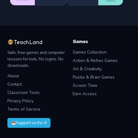
Games
Teach.Land
Games Collection
Safe, free games and computer
lessons for kids. No logins. No
Action & Reflex Games
downloads.
Art & Creativity
About
Puzzle & Brain Games
Contact
Screen Time
Classroom Tools
Earn Access
Privacy Policy
Terms of Service
Support on Ko-fi