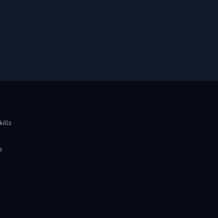
ills
s