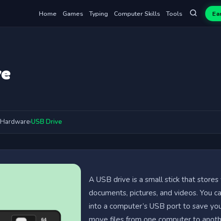
Home
Games
Typing
Computer Skills
Tools
Ea
ve
Hardware
›
USB Drive
A USB drive is a small stick that stores f
documents, pictures, and videos. You ca
into a computer’s USB port to save yo
move files from one computer to anot