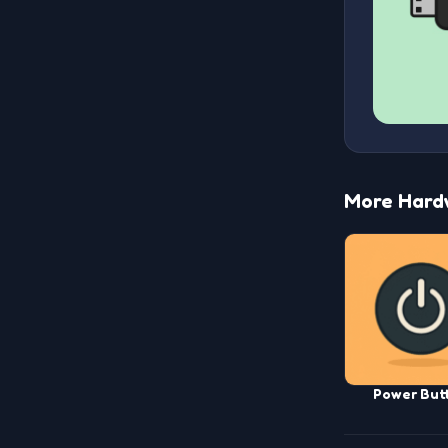
More Hard
Power But