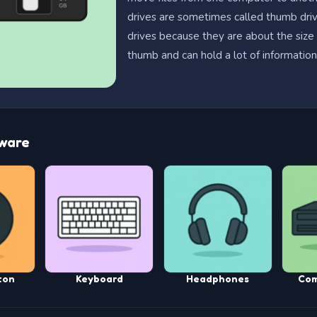
drives are sometimes called thumb driv
drives because they are about the size
thumb and can hold a lot of information
ware
ton
Keyboard
Headphones
Com