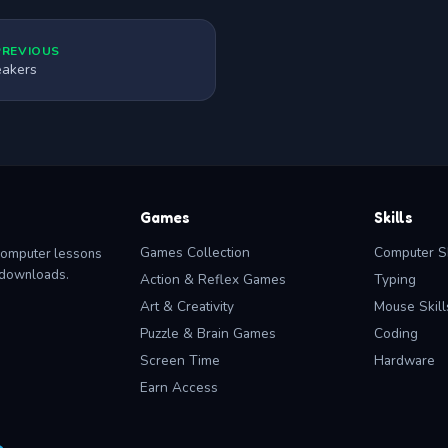
PREVIOUS
akers
Games
Skills
Games Collection
Computer Sk
computer lessons
o downloads.
Action & Reflex Games
Typing
Art & Creativity
Mouse Skill
Puzzle & Brain Games
Coding
Screen Time
Hardware
Earn Access