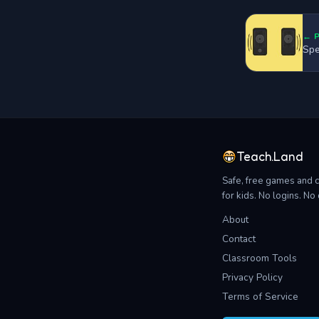
← 
Spe
Teach.Land
Safe, free games and 
for kids. No logins. N
About
Contact
Classroom Tools
Privacy Policy
Terms of Service