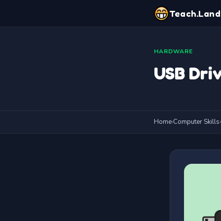
Teach.Land
HARDWARE
USB Dri
Home
›
Computer Skills
›