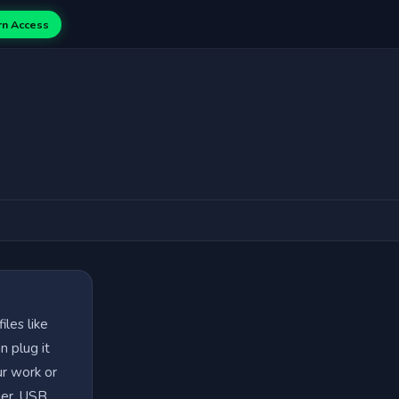
rn Access
iles like
n plug it
ur work or
her. USB