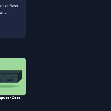
es or flash
 of your
.
puter Case